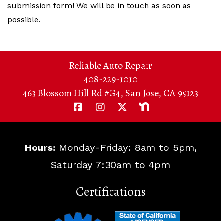
submission form! We will be in touch as soon as
possible.
Reliable Auto Repair
408-229-1010
463 Blossom Hill Rd #G4, San Jose, CA 95123
Hours:
Monday-Friday: 8am to 5pm,
Saturday 7:30am to 4pm
Certifications