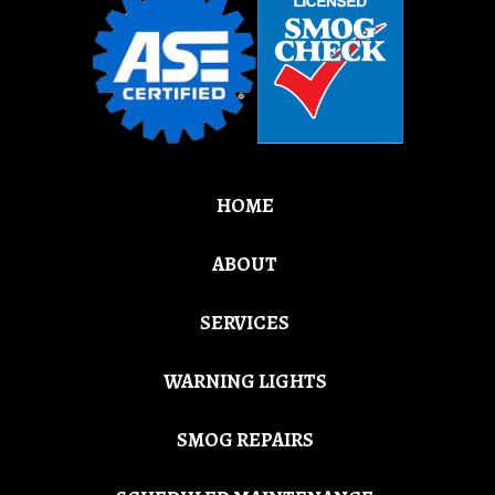
HOME
ABOUT
SERVICES
WARNING LIGHTS
SMOG REPAIRS