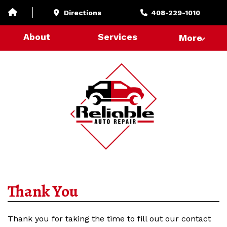
Directions
408-229-1010
About
Services
More
Thank You
Thank you for taking the time to fill out our contact