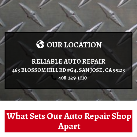
OUR LOCATION
RELIABLE AUTO REPAIR
463 BLOSSOM HILL RD #G4, SAN JOSE, CA 95123
408-229-1010
What Sets Our Auto Repair Shop
Apart