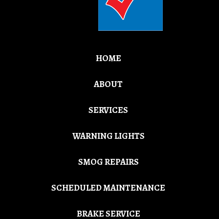
HOME
ABOUT
SERVICES
WARNING LIGHTS
SMOG REPAIRS
SCHEDULED MAINTENANCE
BRAKE SERVICE