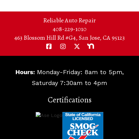
Reliable Auto Repair
408-229-1010
463 Blossom Hill Rd #G4, San Jose, CA 95123
Hours:
Monday-Friday: 8am to 5pm,
Saturday 7:30am to 4pm
Certifications