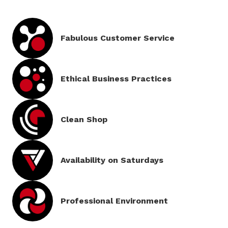
Fabulous Customer Service
Ethical Business Practices
Clean
Shop
Availability on
Saturdays
Professional
Environment