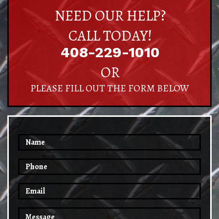
NEED OUR HELP?
CALL TODAY!
408-229-1010
OR
PLEASE FILL OUT THE FORM BELOW