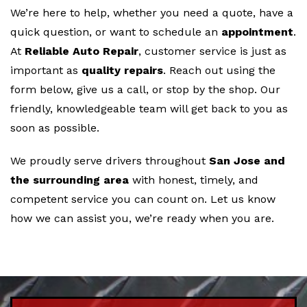
We’re here to help, whether you need a quote, have a
quick question, or want to schedule an
appointment
.
At
Reliable Auto Repair
, customer service is just as
important as
quality repairs
. Reach out using the
form below, give us a call, or stop by the shop. Our
friendly, knowledgeable team will get back to you as
soon as possible.
We proudly serve drivers throughout
San Jose and
the surrounding area
with honest, timely, and
competent service you can count on. Let us know
how we can assist you, we’re ready when you are.