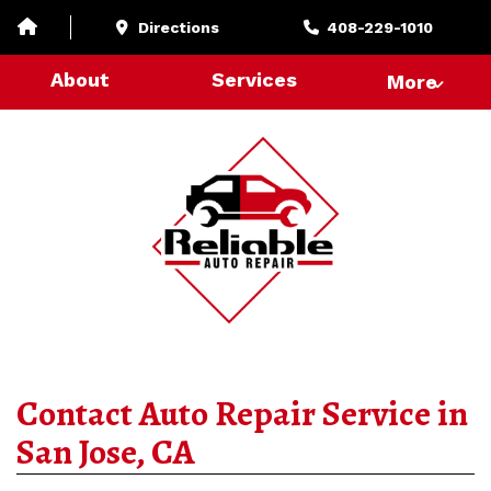
Directions
408-229-1010
About
Services
More
Contact Auto Repair Service in
San Jose, CA