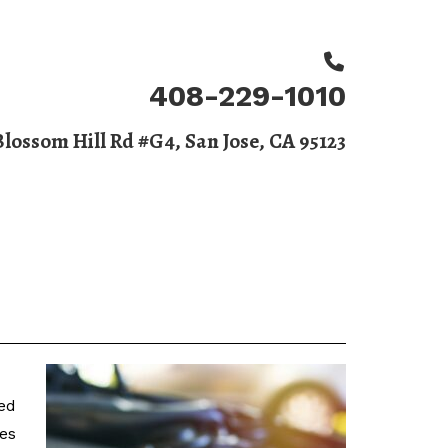
408-229-1010
Blossom Hill Rd #G4, San Jose, CA 95123
BOOK APPOINTMENT
 Us
ied
ues