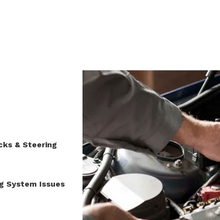
When it Comes to Your Vehicle
You’ve Found a Shop You Can Trus
cks & Steering
ng System Issues