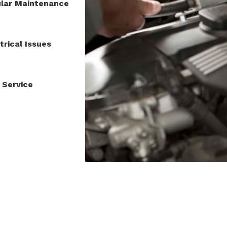
lar Maintenance
trical Issues
 Service
8-229-1010
|
463 Blossom Hill Rd #G4, San Jose, CA 95