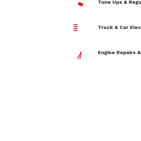
Tune Ups & Regu
Truck & Car Elec
Engine Repairs &
Reliable Auto Repair
|
40