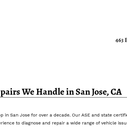
463 
Home
About
Services
Contact
airs We Handle in San Jose, CA
p in San Jose for over a decade. Our ASE and state certif
erience to diagnose and repair a wide range of vehicle iss