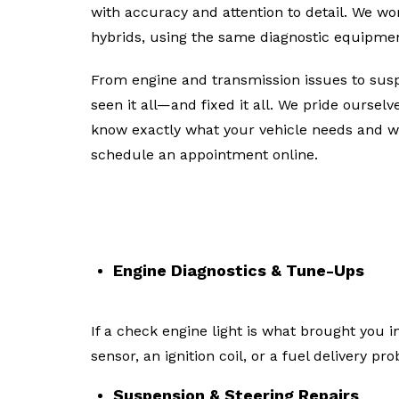
with accuracy and attention to detail. We w
hybrids, using the same diagnostic equipmen
From engine and transmission issues to suspe
seen it all—and fixed it all. We pride oursel
know exactly what your vehicle needs and wh
schedule an appointment online.
Common General Auto Repai
Engine Diagnostics & Tune-Ups
If a check engine light is what brought you
sensor, an ignition coil, or a fuel delivery pr
Suspension & Steering Repairs