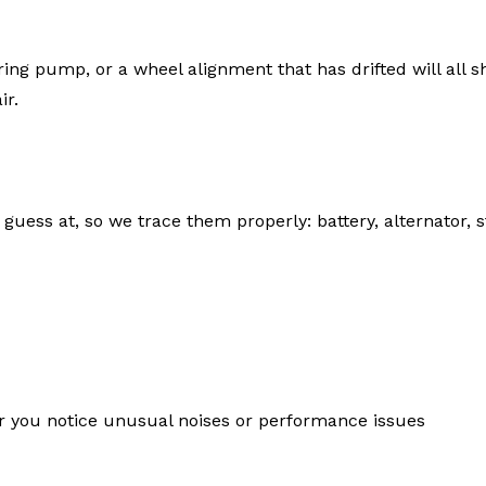
ring pump, or a wheel alignment that has drifted will all 
ir.
 guess at, so we trace them properly: battery, alternator, s
 you notice unusual noises or performance issues