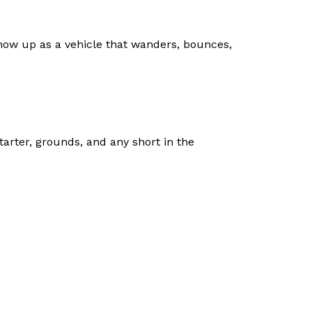
show up as a vehicle that wanders, bounces,
tarter, grounds, and any short in the