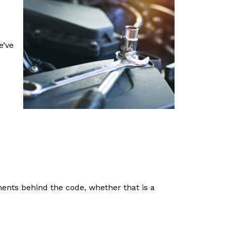
e’ve
nents behind the code, whether that is a