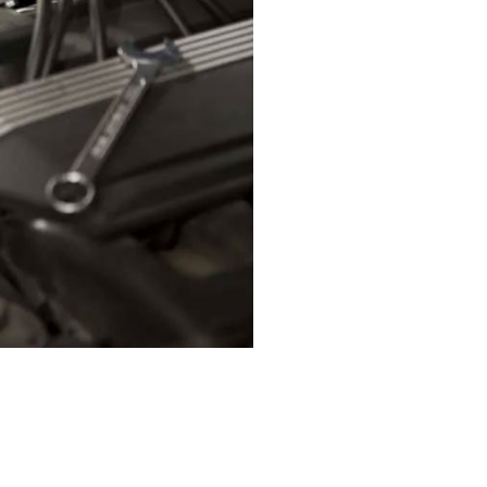
123
|