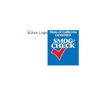
onday-Friday: 8am to 5pm, Saturday 7:30am
Certifications
ICES
WARNING LIGHTS
SMOG REPAIRS
ERVICE
GENERAL REPAIRS
CONTACT US
© 2026 Copyright & Powered By Reliable Auto Repair