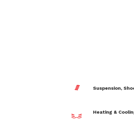
Suspension, Sho
Heating & Cooli