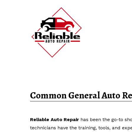
Common General Auto Rep
Reliable Auto Repair
has been the go-to sho
technicians have the training, tools, and exp