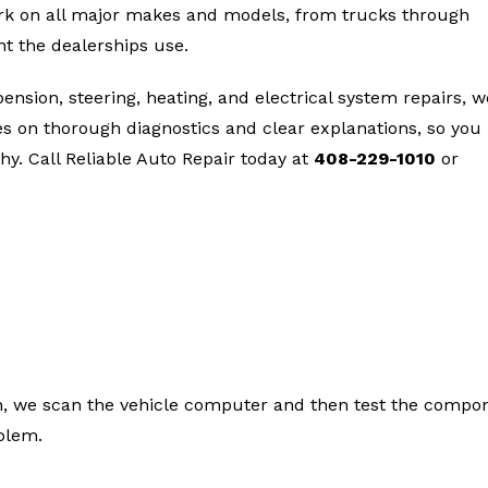
ork on all major makes and models, from trucks through
t the dealerships use.
nsion, steering, heating, and electrical system repairs, w
ves on thorough diagnostics and clear explanations, so you
y. Call Reliable Auto Repair today at
408-229-1010
or
rs We Handle in San Jose
 in, we scan the vehicle computer and then test the compo
oblem.