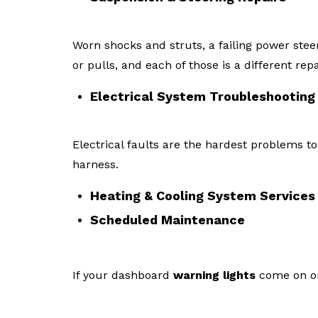
Worn shocks and struts, a failing power stee
or pulls, and each of those is a different repa
Electrical System Troubleshooting
Electrical faults are the hardest problems to
harness.
Heating & Cooling System Services
Scheduled Maintenance
If your dashboard
warning lights
come on or