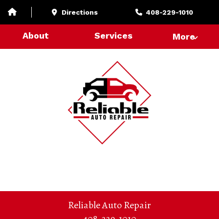
Directions
408-229-1010
About
Services
More
Reliable Auto Repair
408-229-1010