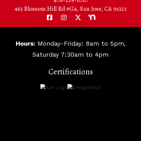
463 Blossom Hill Rd #G4, San Jose, CA 95123
Hours:
Monday-Friday: 8am to 5pm,
Saturday 7:30am to 4pm
Certifications