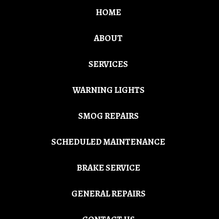
HOME
ABOUT
SERVICES
WARNING LIGHTS
SMOG REPAIRS
SCHEDULED MAINTENANCE
BRAKE SERVICE
GENERAL REPAIRS